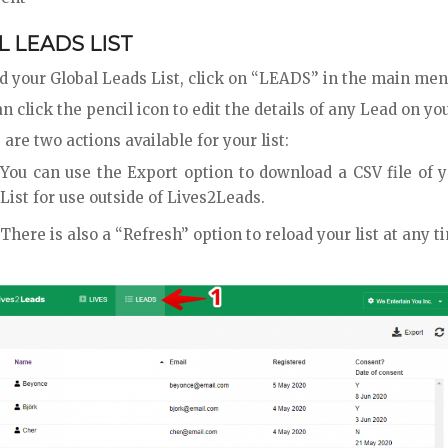
 LEADS LIST
nd your Global Leads List, click on “LEADS” in the main me
n click the pencil icon to edit the details of any Lead on you
are two actions available for your list:
You can use the Export option to download a CSV file of 
List for use outside of Lives2Leads.
There is also a “Refresh” option to reload your list at any t