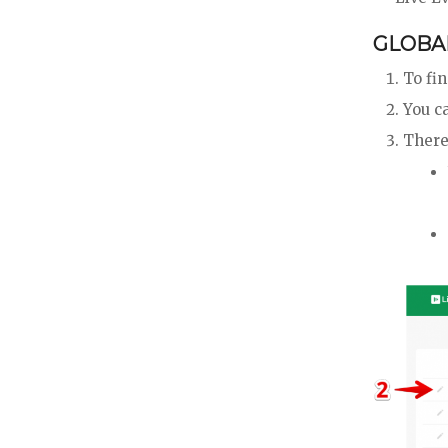
GLOBAL
To fi
You ca
There 