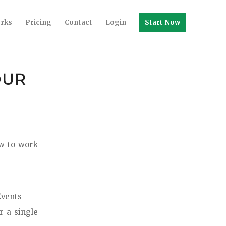
orks
Pricing
Contact
Login
Start Now
OUR
ow to work
Events
r a single