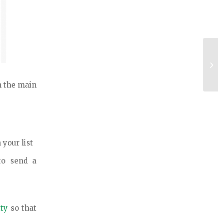
Se
Ev
in the main
 your list
o send a
ity
so that