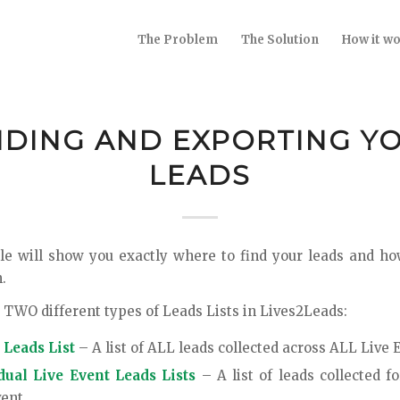
The Problem
The Solution
How it w
NDING AND EXPORTING Y
LEADS
cle will show you exactly where to find your leads and h
.
 TWO different types of Leads Lists in Lives2Leads:
 Leads List
– A list of ALL leads collected across ALL Live 
dual Live Event Leads Lists
– A list of leads collected fo
vent