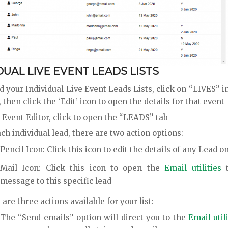
DUAL LIVE EVENT LEADS LISTS
d your Individual Live Event Leads Lists, click on “LIVES” 
then click the ‘Edit’ icon to open the details for that event
 Event Editor, click to open the “LEADS” tab
ch individual lead, there are two action options:
Pencil Icon: Click this icon to edit the details of any Lead on
Mail Icon: Click this icon to open the
Email utilities
t
message to this specific lead
are three actions available for your list:
The “Send emails” option will direct you to the
Email util