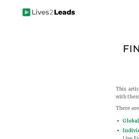
FI
This arti
with them
There are
Global
Indivi
Live E