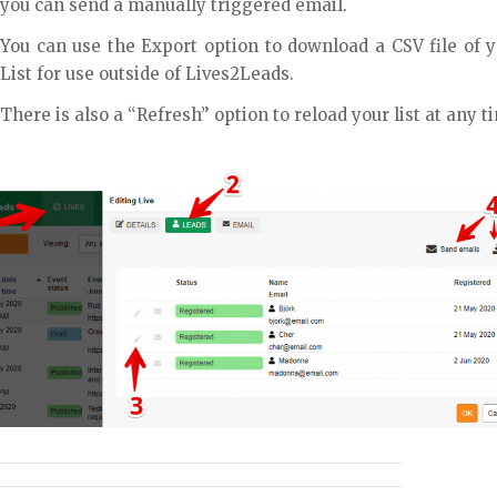
you can send a manually triggered email.
You can use the Export option to download a CSV file of 
List for use outside of Lives2Leads.
There is also a “Refresh” option to reload your list at any t