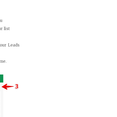
nu
r list
your Leads
ime.