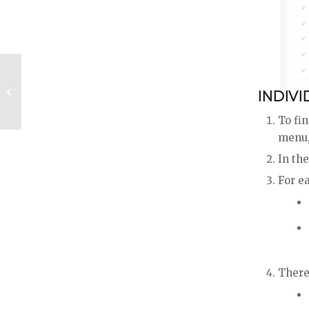
Communicate & Follow Up With
INDIVI
Leads
To fin
menu, 
In the
For ea
There 