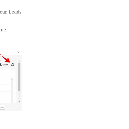
your Leads
ime.