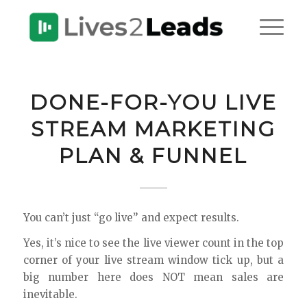
DONE-FOR-YOU LIVE
STREAM MARKETING
PLAN & FUNNEL
You can’t just “go live” and expect results.
Yes, it’s nice to see the live viewer count in the top
corner of your live stream window tick up, but a
big number here does NOT mean sales are
inevitable.