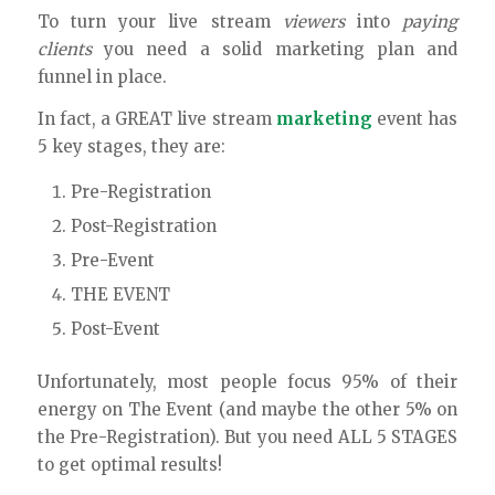
To turn your live stream
viewers
into
paying
clients
you need a solid marketing plan and
funnel in place.
In fact, a GREAT live stream
marketing
event has
5 key stages, they are:
Pre-Registration
Post-Registration
Pre-Event
THE EVENT
Post-Event
Unfortunately, most people focus 95% of their
energy on The Event (and maybe the other 5% on
the Pre-Registration). But you need ALL 5 STAGES
to get optimal results!