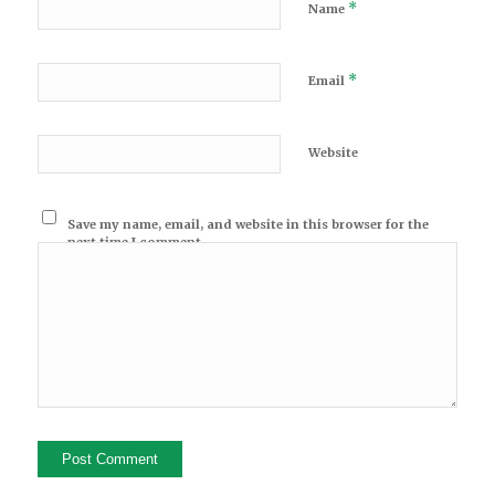
*
Name
*
Email
Website
Save my name, email, and website in this browser for the
next time I comment.