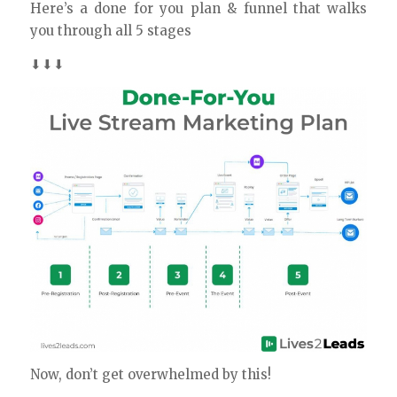
Here’s a done for you plan & funnel that walks
you through all 5 stages
⬇⬇⬇
Now, don’t get overwhelmed by this!