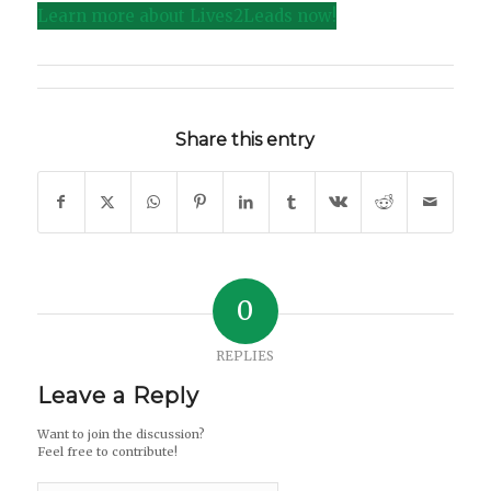
Learn more about Lives2Leads now!
Share this entry
0
REPLIES
Leave a Reply
Want to join the discussion?
Feel free to contribute!