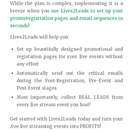
While the plan is complex, implementing it is a
breeze when you
use Lives2Leads to set up your
promo/registration pages and email sequences in
seconds!
Lives2Leads will help you:
Set up beautifully designed promotional and
registation pages for your live events without
any effort
Automatically send out the critical emails
during the Post-Registration, Pre-Event and
Post-Event stages
Most importantly, collect REAL LEADS from
every live stream event you host!
Get started with Lives2Leads today and turn your
free
live streaming events into PROFITS!