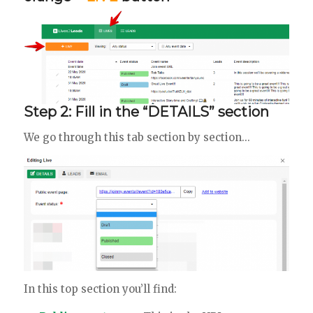
Step 2: Fill in the “DETAILS” section
We go through this tab section by section…
In this top section you’ll find: