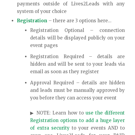
payments outside of Lives2Leads with any
system of your choice
Registration
– there are 3 options here…
Registration Optional – connection
details will be displayed publicly on your
event pages
Registration Required – details are
hidden and will be sent to your leads via
email as soon as they register
Approval Required – details are hidden
and leads must be manually approved by
you before they can access your event
▶ NOTE: Learn how to
use the different
Registration options to add a huge layer
of extra security
to your events AND to