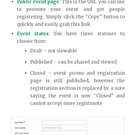
Public event page
: This is the URL you can use
to promote your event and get people
registering. Simply click the “Copy” button to
quickly and easily grab this link.
Event status
: You have three statuses to
choose from:
Draft – not viewable
Published – can be shared and viewed
Closed – event promo and registration
page is still published, however the
registration section is replaced by a note
saying the event is now “Closed” and
cannot accept more registrants