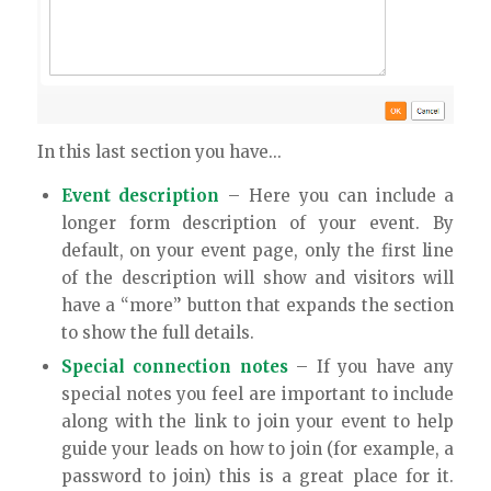
In this last section you have…
Event description
– Here you can include a
longer form description of your event. By
default, on your event page, only the first line
of the description will show and visitors will
have a “more” button that expands the section
to show the full details.
Special connection notes
– If you have any
special notes you feel are important to include
along with the link to join your event to help
guide your leads on how to join (for example, a
password to join) this is a great place for it.