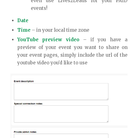
even use Lives2Leads for your PAID
events!
Date
Time
– in your local time zone
YouTube preview video
– if you have a
preview of your event you want to share on
your event pages, simply include the url of the
youtube video you’d like to use