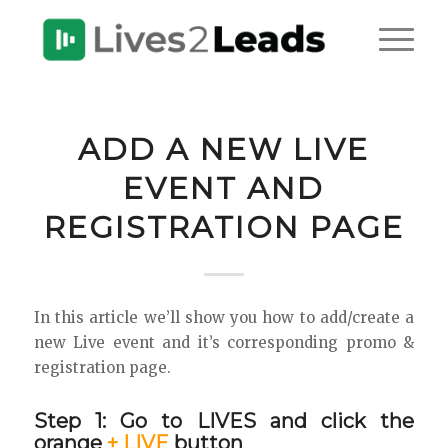
ADD A NEW LIVE
EVENT AND
REGISTRATION PAGE
In this article we’ll show you how to add/create a
new Live event and it’s corresponding promo &
registration page.
Step 1: Go to LIVES and click the
orange
+ LIVE
button