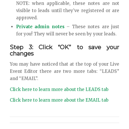
NOTE: when applicable, these notes are not
visible to leads until they’ve registered or are
approved.
Private admin notes
– These notes are just
for you! They will never be seen by your leads.
Step 3: Click “OK” to save your
changes
You may have noticed that at the top of your Live
Event Editor there are two more tabs: “LEADS”
and “EMAIL”.
Click here to learn more about the LEADS tab
Click here to learn more about the EMAIL tab