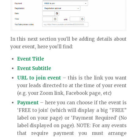
In this next section you’ll be adding details about
your event, here you’ll find:
Event Title
Event Subtitle
URL to join event
– this is the link you want
your leads directed to at the time of your event
(e.g. your Zoom link, Facebook page, etc)
Payment
– here you can choose if the event is
‘FREE to join’ (which will display a big “FREE”
label on your page) or ‘Payment Required’ (No
label displayed on page). NOTE: For any events
that require payment you must arrange